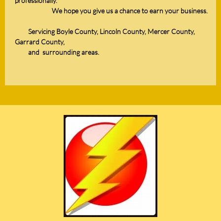
professionally.
We hope you give us a chance to earn your business.
Servicing Boyle County, Lincoln County, Mercer County,
Garrard County,
and
surrounding areas.