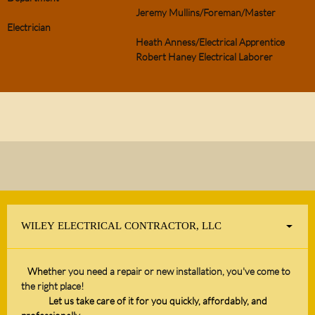
Jeremy Mullins/Foreman/Master
Electrician
Heath Anness/Electrical Apprentice
Robert Haney Electrical Laborer
WILEY ELECTRICAL CONTRACTOR, LLC
Whe
ther you need a repair or new installation, you've come to
the right place!
Let us take care of it for you quickly, affordably, and