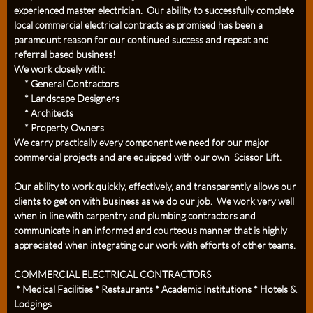
experienced master electrician. Our ability to successfully complete
local commercial electrical contracts as promised has been a
paramount reason for our continued success and repeat and
referral based business!
We work closely with:
* General Contractors
* Landscape Designers
* Architects
* Property Owners
We carry practically every component we need for our major
commercial projects and are equipped with our own Scissor Lift.
Our ability to work quickly, effectively, and transparently allows our
clients to get on with business as we do our job. We work very well
when in line with carpentry and plumbing contractors and
communicate in an informed and courteous manner that is highly
appreciated when integrating our work with efforts of other teams.
COMMERCIAL ELECTRICAL CONTRACTORS
* Medical Facilities * Restaurants * Academic Institutions * Hotels &
Lodgings