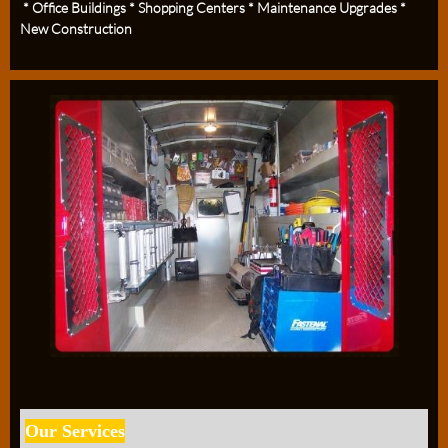
* Office Buildings * Shopping Centers * Maintenance Upgrades *
New Construction
Our Services