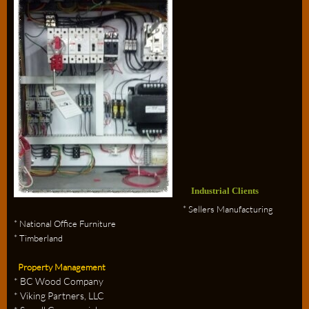
Industrial Clients
* Sellers Manufacturing
* National Office Furniture
* Timberland
Property Management
* BC Wood Company
* Viking Partners, LLC