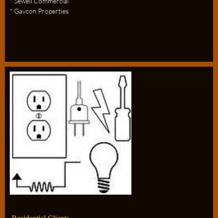
* Sewell Commercial
* Gavcon Properties