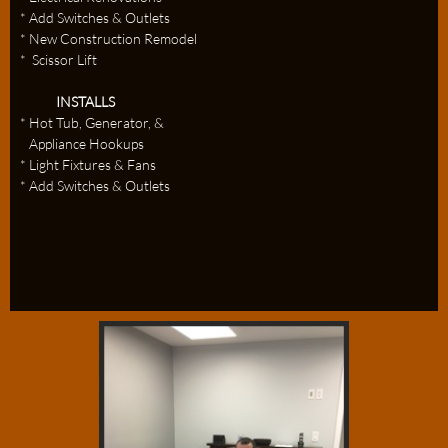
* Add Switches & Outlets
* New Construction Remodel
* Scissor Lift
INSTALLS
* Hot Tub, Generator, &
Appliance Hookups
* Light Fixtures & Fans
* Add Switches & Outlets