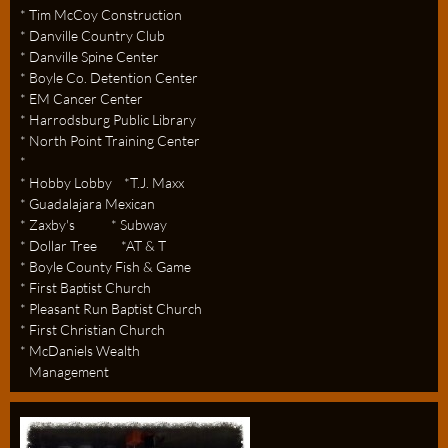
* Tim McCoy Construction
* Danville Country Club
* Danville Spine Center
* Boyle Co. Detention Center
* EM Cancer Center
* Harrodsburg Public Library
* North Point Training Center
*
* Hobby Lobby *T.J. Maxx
* Guadalajara Mexican
* Zaxby's * Subway
* Dollar Tree *AT & T
* Boyle County Fish & Game
* First Baptist Church
* Pleasant Run Baptist Church
* First Christian Church
* McDaniels Wealth
Management