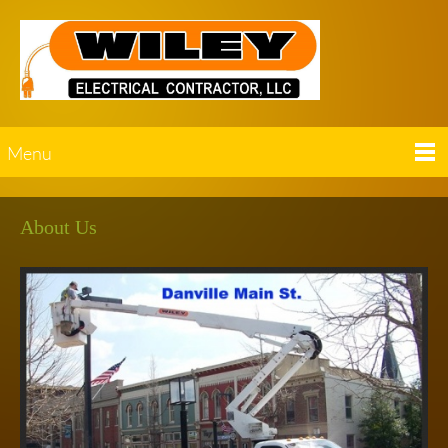
Menu
About Us