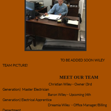
TO BE ADDED SOON WILEY
TEAM PICTURE!
MEET OUR TEAM
Christian Wiley - Owner (3rd
Generation) Master Electrician
Baron Wiley - Upcoming (4th
Generation) Electrical Apprentice
Dreamia Wiley - Office Manager/Billing
Department